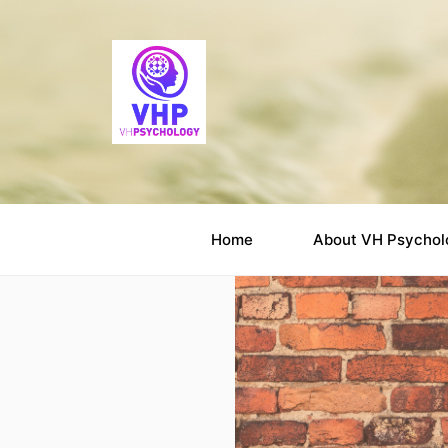
Home
About VH Psychol