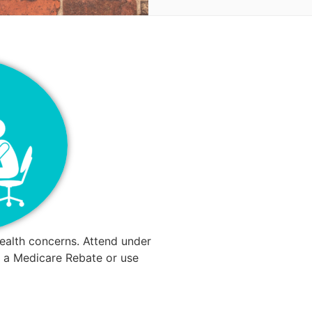
ealth concerns. Attend under
or a Medicare Rebate or use