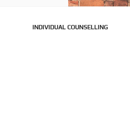
INDIVIDUAL COUNSELLING