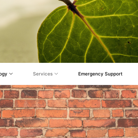
ogy
Services
Emergency Support