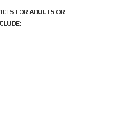
ICES FOR ADULTS OR
CLUDE: