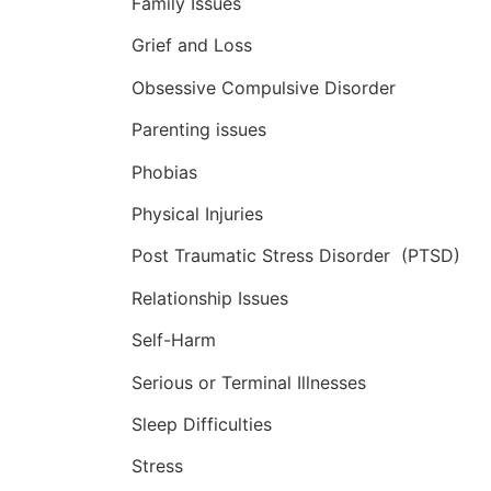
Family Issues
Grief and Loss
Obsessive Compulsive Disorder
Parenting issues
Phobias
Physical Injuries
Post Traumatic Stress Disorder (PTSD)
Relationship Issues
Self-Harm
Serious or Terminal Illnesses
Sleep Difficulties
Stress