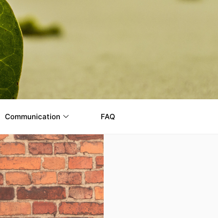
Communication
FAQ