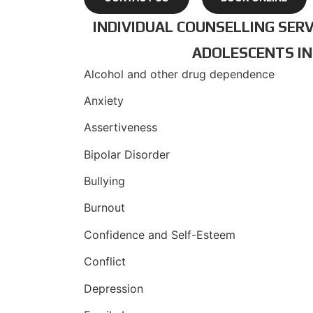
INDIVIDUAL COUNSELLING SERV
ADOLESCENTS IN
Alcohol and other drug dependence
Anxiety
Assertiveness
Bipolar Disorder
Bullying
Burnout
Confidence and Self-Esteem
Conflict
Depression