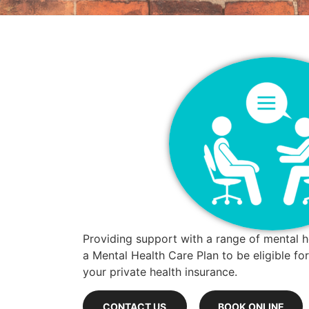
Providing support with a range of mental h
a Mental Health Care Plan to be eligible f
your private health insurance.
CONTACT US
BOOK ONLINE